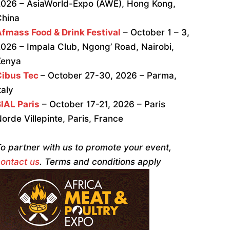
026 – AsiaWorld-Expo (AWE), Hong Kong,
China
fmass Food & Drink Festival
– October 1 – 3,
026 – Impala Club, Ngong’ Road, Nairobi,
Kenya
Cibus Tec
– October 27-30, 2026 – Parma,
taly
IAL Paris
– October 17-21, 2026 – Paris
orde Villepinte, Paris, France
o partner with us to promote your event,
ontact us
. Terms and conditions apply