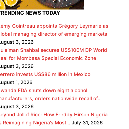
TRENDING NEWS TODAY
émy Cointreau appoints Grégory Leymarie as
lobal managing director of emerging markets
ugust 3, 2026
Suleiman Shahbal secures US$100M DP World
deal for Mombasa Special Economic Zone
ugust 3, 2026
errero invests US$86 million in Mexico
ugust 1, 2026
wanda FDA shuts down eight alcohol
anufacturers, orders nationwide recall of…
ugust 3, 2026
eyond Jollof Rice: How Freddy Hirsch Nigeria
s Reimagining Nigeria’s Most…
July 31, 2026