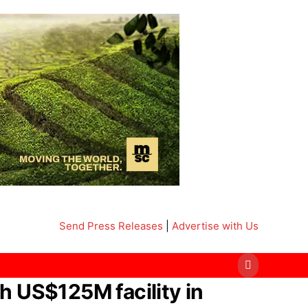
Send Press Releases
|
Advertise with Us
h US$125M facility in