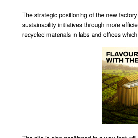
The strategic positioning of the new factor
sustainability initiatives through more effi
recycled materials in labs and offices which 
The site is also positioned in a way that wi