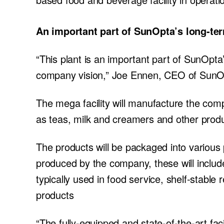
An important part of SunOpta’s long-te
“This plant is an important part of SunOpta
company vision,” Joe Ennen, CEO of SunOp
The mega facility will manufacture the comp
as teas, milk and creamers and other prod
The products will be packaged into various 
produced by the company, these will inclu
typically used in food service, shelf-stable
products
“The fully-equipped and state-of-the-art fac