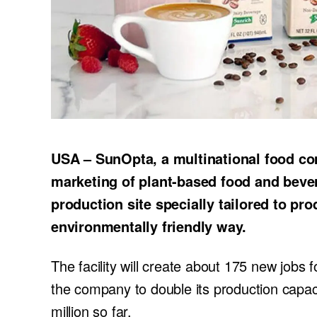
USA – SunOpta, a multinational food c
marketing of plant-based food and beve
production site specially tailored to pr
environmentally friendly way.
The facility will create about 175 new jobs f
the company to double its production capac
million so far.