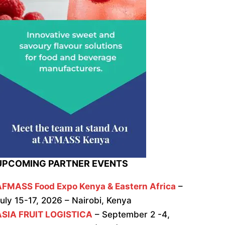
UPCOMING PARTNER EVENTS
AFMASS Food Expo Kenya & Eastern Africa
–
uly 15-17, 2026 – Nairobi, Kenya
ASIA FRUIT LOGISTICA
– September 2 -4,