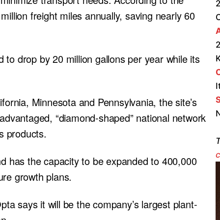
2
illion freight miles annually, saving nearly 60
A
2
d to drop by 20 million gallons per year while its
I
S
ifornia, Minnesota and Pennsylvania, the site’s
N
y advantaged, “diamond-shaped” national network
’s products.
T
c
and has the capacity to be expanded to 400,000
ure growth plans.
Opta says it will be the company’s largest plant-
on.