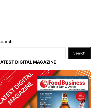
Search
Search
LATEST DIGITAL MAGAZINE