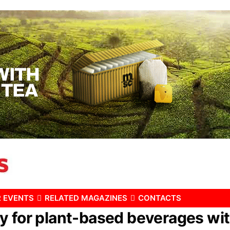
 EVENTS
RELATED MAGAZINES
CONTACTS
y for plant-based beverages wit