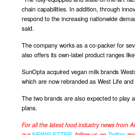
chain capabilities. In addition, through inno
respond to the increasing nationwide dema
said.
The company works as a co-packer for seve
also offers its own-label product ranges l
SunOpta acquired vegan milk brands Westso
which are now rebranded as West Life and
The two brands are also expected to play a
plans.
For all the latest food industry news from A
our
NEWSLETTER
, follow us on
Twitter
an