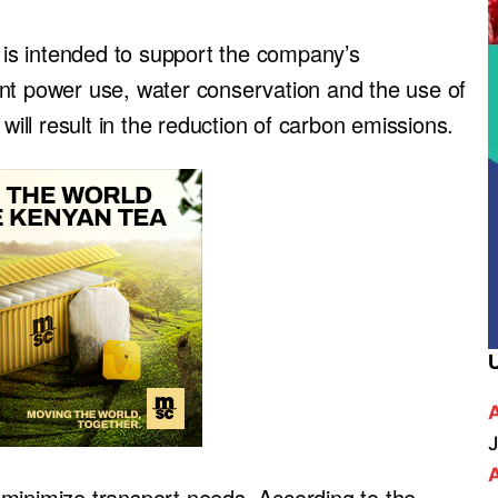
y is intended to support the company’s
cient power use, water conservation and the use of
will result in the reduction of carbon emissions.
J
ll minimize transport needs. According to the