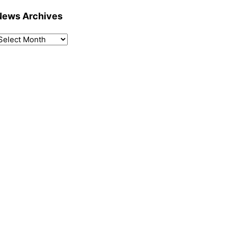
News Archives