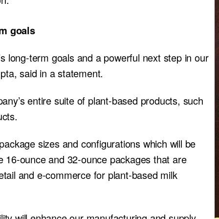
rm goals
’s long-term goals and a powerful next step in our
ta, said in a statement.
any’s entire suite of plant-based products, such
ucts.
package sizes and configurations which will be
de 16-ounce and 32-ounce packages that are
 retail and e-commerce for plant-based milk
ility will enhance our manufacturing and supply