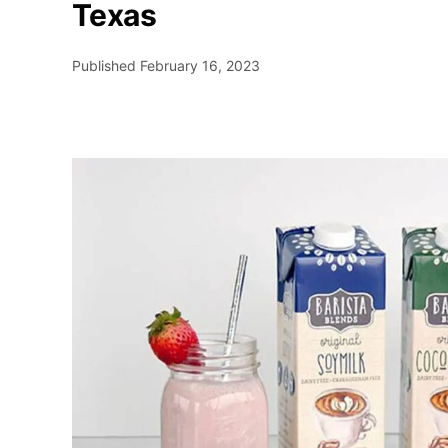
Texas
Published
February 16, 2023