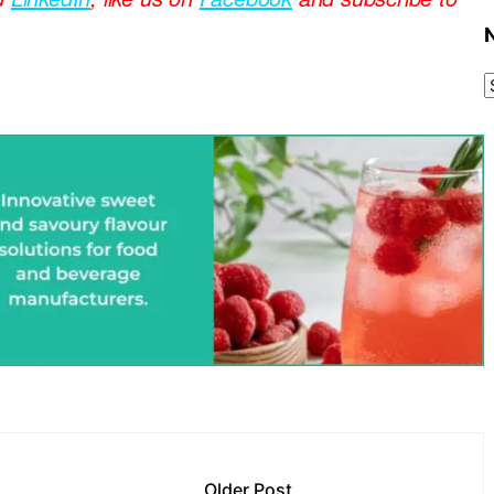
Older Post