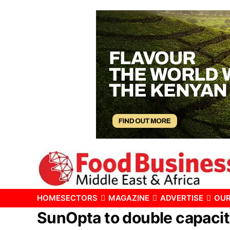
HOME
SECTORS
MAGAZINE
ADVERTISE
OUR
SunOpta to double capacit