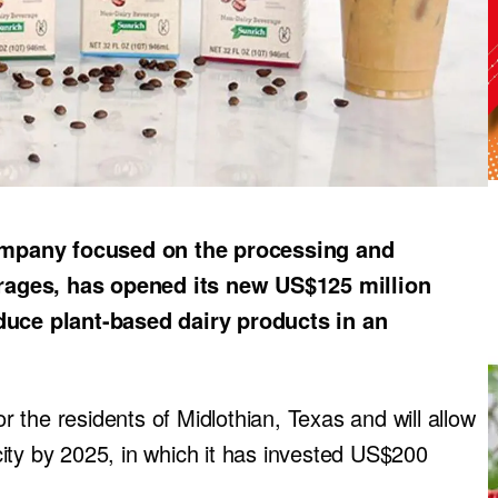
ompany focused on the processing and
rages, has opened its new US$125 million
oduce plant-based dairy products in an
or the residents of Midlothian, Texas and will allow
ity by 2025, in which it has invested US$200