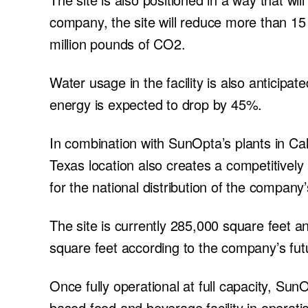
company, the site will reduce more than 15 m
million pounds of CO2.
Water usage in the facility is also anticipate
energy is expected to drop by 45%.
In combination with SunOpta’s plants in Cal
Texas location also creates a competitivel
for the national distribution of the company
The site is currently 285,000 square feet 
square feet according to the company’s fut
Once fully operational at full capacity, Sun
based food and beverage facility in operati