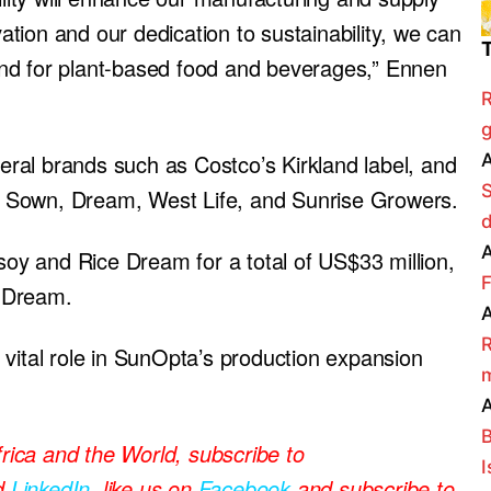
vation and our dedication to sustainability, we can
nd for plant-based food and beverages,” Ennen
R
g
ral brands such as Costco’s Kirkland label, and
A
ike Sown, Dream, West Life, and Sunrise Growers.
A
y and Rice Dream for a total of US$33 million,
F
 Dream.
A
R
 vital role in SunOpta’s production expansion
m
A
B
frica and the World, subscribe to
I
d
LinkedIn
, like us on
Facebook
and subscribe to