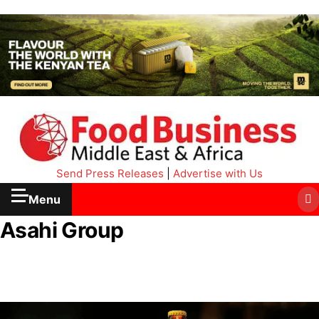
Send Press Releases
|
Advertise with Us
Menu
Asahi Group