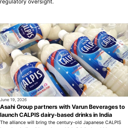
regulatory oversight.
June 19, 2026
Asahi Group partners with Varun Beverages to
launch CALPIS dairy-based drinks in India
The alliance will bring the century-old Japanese CALPIS