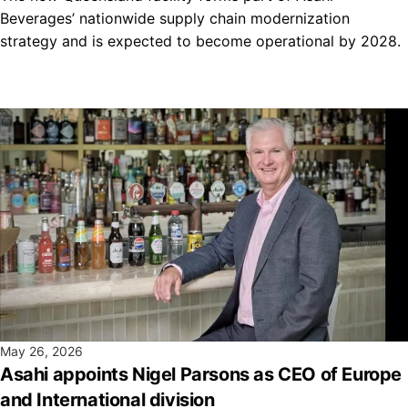
Beverages’ nationwide supply chain modernization
strategy and is expected to become operational by 2028.
May 26, 2026
Asahi appoints Nigel Parsons as CEO of Europe
and International division