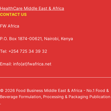
HealthCare Middle East & Africa
CONTACT US
FW Africa
P.O. Box 1874-00621, Nairobi, Kenya
Tel: +254 725 34 39 32
Email: info(at)fwafrica.net
© 2026 Food Business Middle East & Africa - No.1 Food &
Beverage Formulation, Processing & Packaging Publication
.