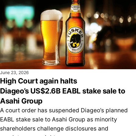
June 23, 2026
High Court again halts
Diageo’s US$2.6B EABL stake sale to
Asahi Group
A court order has suspended Diageo’s planned
EABL stake sale to Asahi Group as minority
shareholders challenge disclosures and