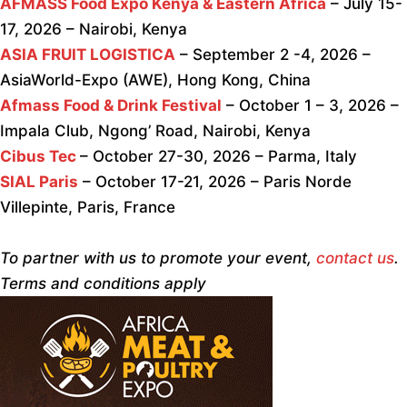
AFMASS Food Expo Kenya & Eastern Africa
– July 15-
17, 2026 – Nairobi, Kenya
ASIA FRUIT LOGISTICA
– September 2 -4, 2026 –
AsiaWorld-Expo (AWE), Hong Kong, China
Afmass Food & Drink Festival
– October 1 – 3, 2026 –
Impala Club, Ngong’ Road, Nairobi, Kenya
Cibus Tec
– October 27-30, 2026 – Parma, Italy
SIAL Paris
– October 17-21, 2026 – Paris Norde
Villepinte, Paris, France
To partner with us to promote your event,
contact us
.
Terms and conditions apply