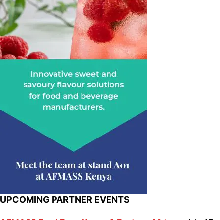
UPCOMING PARTNER EVENTS