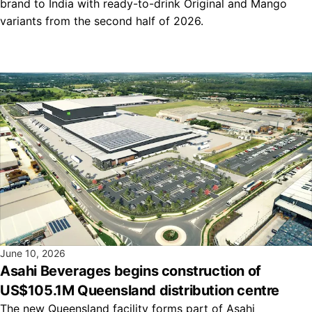
brand to India with ready-to-drink Original and Mango
variants from the second half of 2026.
June 10, 2026
Asahi Beverages begins construction of
US$105.1M Queensland distribution centre
The new Queensland facility forms part of Asahi