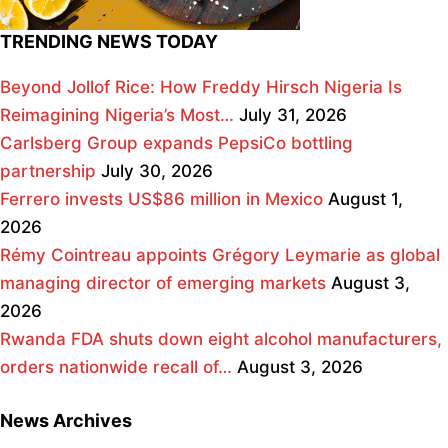
TRENDING NEWS TODAY
Beyond Jollof Rice: How Freddy Hirsch Nigeria Is
Reimagining Nigeria’s Most…
July 31, 2026
Carlsberg Group expands PepsiCo bottling
partnership
July 30, 2026
Ferrero invests US$86 million in Mexico
August 1,
2026
Rémy Cointreau appoints Grégory Leymarie as global
managing director of emerging markets
August 3,
2026
Rwanda FDA shuts down eight alcohol manufacturers,
orders nationwide recall of…
August 3, 2026
News Archives