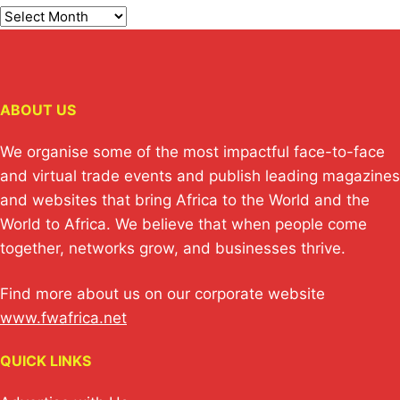
ABOUT US
We organise some of the most impactful face-to-face
and virtual trade events and publish leading magazines
and websites that bring Africa to the World and the
World to Africa. We believe that when people come
together, networks grow, and businesses thrive.
Find more about us on our corporate website
www.fwafrica.net
QUICK LINKS