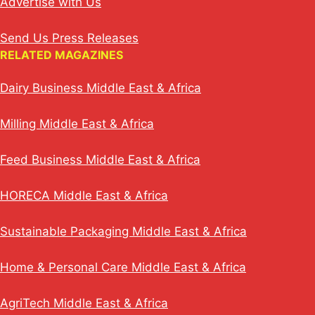
Advertise with Us
Send Us Press Releases
RELATED MAGAZINES
Dairy Business Middle East & Africa
Milling Middle East & Africa
Feed Business Middle East & Africa
HORECA Middle East & Africa
Sustainable Packaging Middle East & Africa
Home & Personal Care Middle East & Africa
AgriTech Middle East & Africa