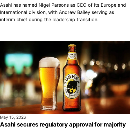
Asahi has named Nigel Parsons as CEO of its Europe and
International division, with Andrew Bailey serving as
interim chief during the leadership transition.
May 15, 2026
Asahi secures regulatory approval for majority