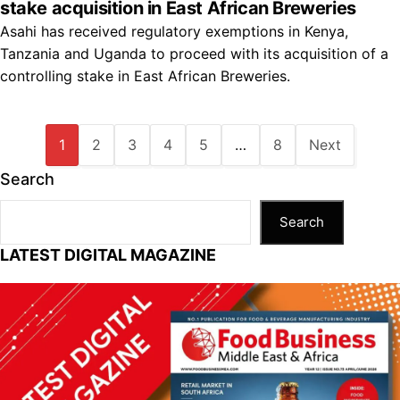
stake acquisition in East African Breweries
Asahi has received regulatory exemptions in Kenya,
Tanzania and Uganda to proceed with its acquisition of a
controlling stake in East African Breweries.
1
2
3
4
5
…
8
Next
Search
Search
LATEST DIGITAL MAGAZINE