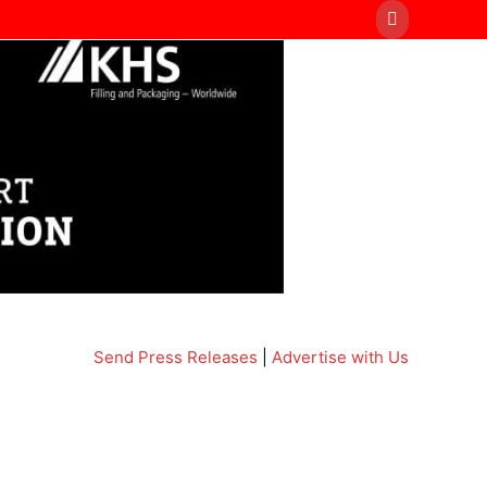
Send Press Releases
|
Advertise with Us