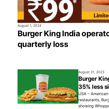
August 1, 2024
Burger King India operat
quarterly loss
August 31, 2023
Burger King
35% less s
USA – American-
restaurants, Bur
showing Whopper