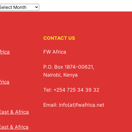
CONTACT US
frica
FW Africa
P.O. Box 1874-00621,
Nairobi, Kenya
rica
Tel: +254 725 34 39 32
Email: info(at)fwafrica.net
ast & Africa
ast & Africa