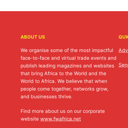
ABOUT US
QUI
We organise some of the most impactful
Adv
face-to-face and virtual trade events and
Sen
publish leading magazines and websites
that bring Africa to the World and the
World to Africa. We believe that when
people come together, networks grow,
and businesses thrive.
Find more about us on our corporate
website
www.fwafrica.net