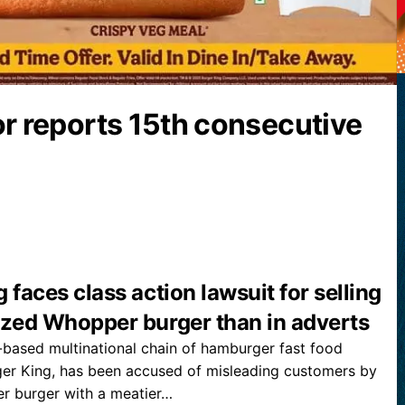
or reports 15th consecutive
 faces class action lawsuit for selling
ized Whopper burger than in adverts
based multinational chain of hamburger fast food
ger King, has been accused of misleading customers by
 burger with a meatier…