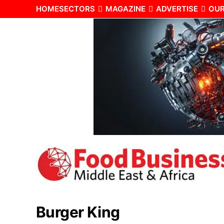
HOME
SECTORS
MAGAZINE
ADVERTISE
OUR
Burger King