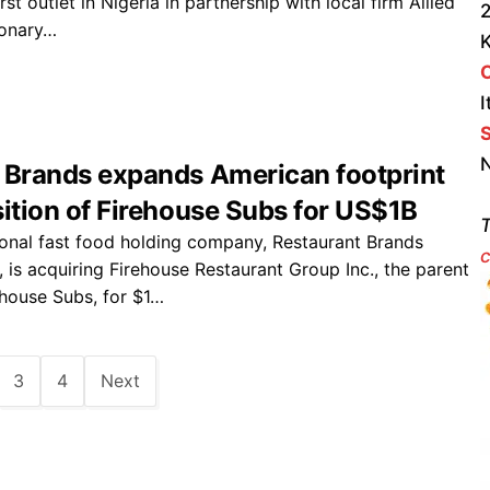
rst outlet in Nigeria in partnership with local firm Allied
2
ionary…
I
S
N
 Brands expands American footprint
sition of Firehouse Subs for US$1B
T
onal fast food holding company, Restaurant Brands
c
., is acquiring Firehouse Restaurant Group Inc., the parent
house Subs, for $1…
3
4
Next