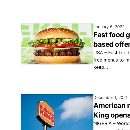
January 6, 2022
Fast food 
based offe
USA – Fast food
free menus to m
keep…
December 1, 2021
American m
King opens 
NIGERIA – World’