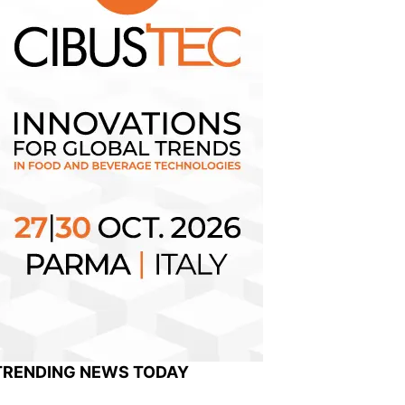
TRENDING NEWS TODAY