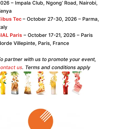
026 – Impala Club, Ngong’ Road, Nairobi,
Kenya
Cibus Tec
– October 27-30, 2026 – Parma,
taly
IAL Paris
– October 17-21, 2026 – Paris
orde Villepinte, Paris, France
o partner with us to promote your event,
ontact us
. Terms and conditions apply