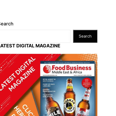
Search
Search
LATEST DIGITAL MAGAZINE