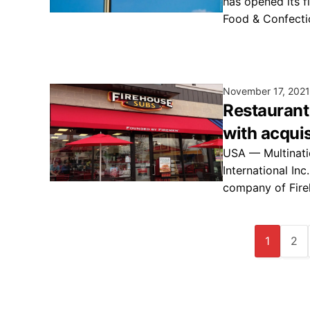
has opened its fi
Food & Confect
November 17, 2021
Restaurant
with acqui
USA — Multinati
International Inc
company of Fire
1
2