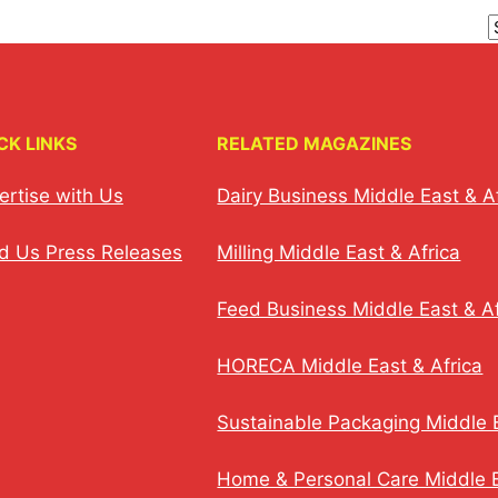
CK LINKS
RELATED MAGAZINES
ertise with Us
Dairy Business Middle East & A
d Us Press Releases
Milling Middle East & Africa
Feed Business Middle East & Af
HORECA Middle East & Africa
Sustainable Packaging Middle E
Home & Personal Care Middle E