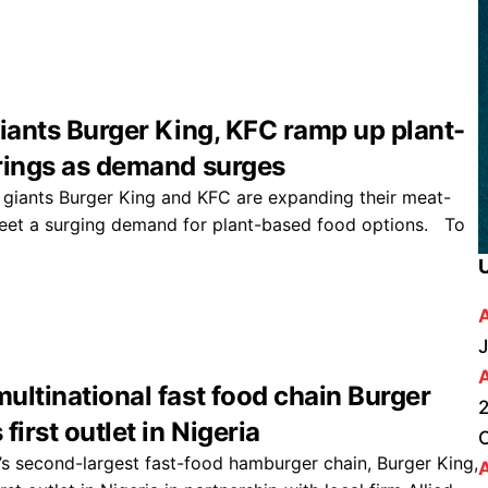
giants Burger King, KFC ramp up plant-
rings as demand surges
 giants Burger King and KFC are expanding their meat-
eet a surging demand for plant-based food options. To
J
ultinational fast food chain Burger
2
first outlet in Nigeria
s second-largest fast-food hamburger chain, Burger King,
A