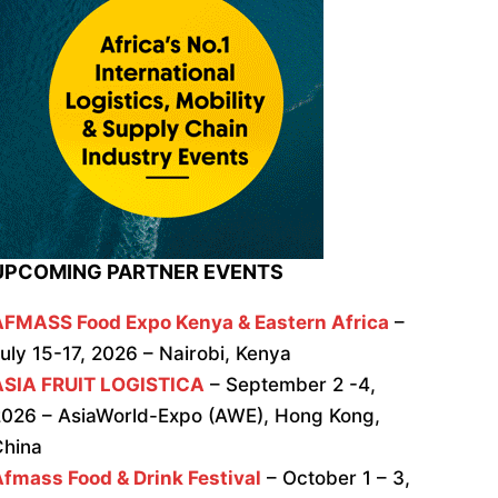
UPCOMING PARTNER EVENTS
AFMASS Food Expo Kenya & Eastern Africa
–
uly 15-17, 2026 – Nairobi, Kenya
ASIA FRUIT LOGISTICA
– September 2 -4,
026 – AsiaWorld-Expo (AWE), Hong Kong,
China
fmass Food & Drink Festival
– October 1 – 3,