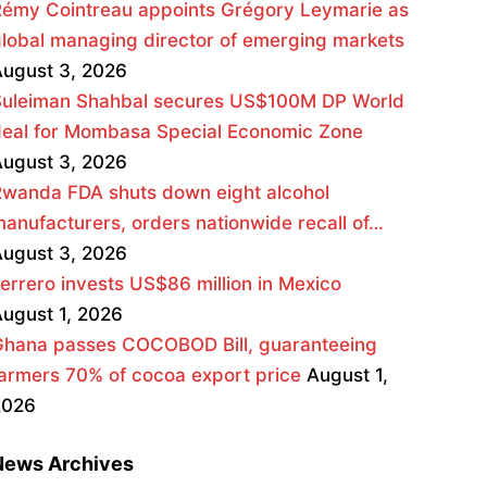
émy Cointreau appoints Grégory Leymarie as
lobal managing director of emerging markets
ugust 3, 2026
Suleiman Shahbal secures US$100M DP World
deal for Mombasa Special Economic Zone
ugust 3, 2026
wanda FDA shuts down eight alcohol
anufacturers, orders nationwide recall of…
ugust 3, 2026
errero invests US$86 million in Mexico
ugust 1, 2026
Ghana passes COCOBOD Bill, guaranteeing
armers 70% of cocoa export price
August 1,
2026
News Archives