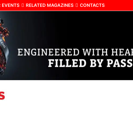
 EVENTS
RELATED MAGAZINES
CONTACTS