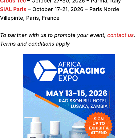
Cibus Tec
– October 27-30, 2026 – Parma, Italy
SIAL Paris
– October 17-21, 2026 – Paris Norde
Villepinte, Paris, France
To partner with us to promote your event,
contact us
.
Terms and conditions apply