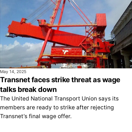
May 14, 2025
Transnet faces strike threat as wage
talks break down
The United National Transport Union says its
members are ready to strike after rejecting
Transnet’s final wage offer.