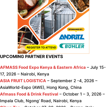
UPCOMING PARTNER EVENTS
AFMASS Food Expo Kenya & Eastern Africa
– July 15-
17, 2026 – Nairobi, Kenya
ASIA FRUIT LOGISTICA
– September 2 -4, 2026 –
AsiaWorld-Expo (AWE), Hong Kong, China
Afmass Food & Drink Festival
– October 1 – 3, 2026 –
Impala Club, Ngong’ Road, Nairobi, Kenya