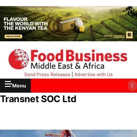
Send Press Releases
|
Advertise with Us
Menu
Transnet SOC Ltd