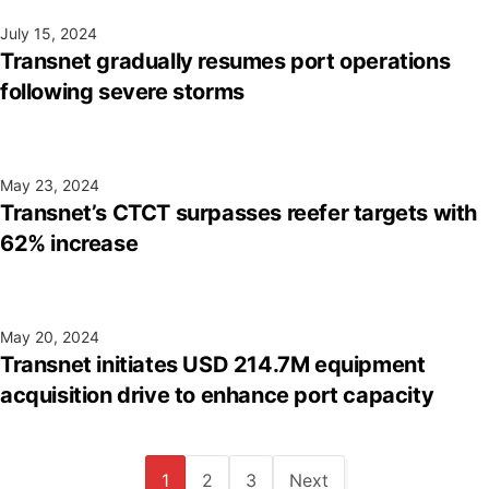
July 15, 2024
Transnet gradually resumes port operations
following severe storms
May 23, 2024
Transnet’s CTCT surpasses reefer targets with
62% increase
May 20, 2024
Transnet initiates USD 214.7M equipment
acquisition drive to enhance port capacity
1
2
3
Next