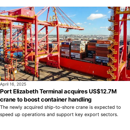
April 16, 2025
Port Elizabeth Terminal acquires US$12.7M
crane to boost container handling
The newly acquired ship-to-shore crane is expected to
speed up operations and support key export sectors.