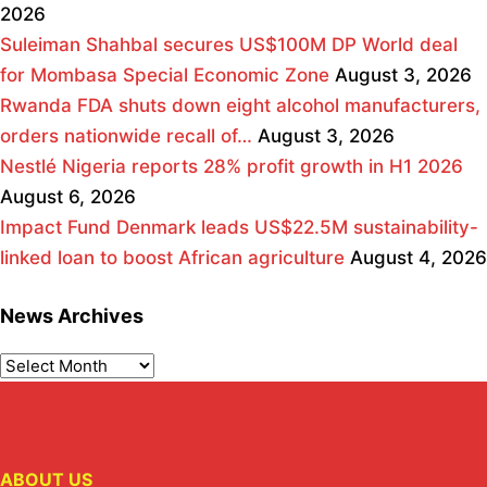
2026
Suleiman Shahbal secures US$100M DP World deal
for Mombasa Special Economic Zone
August 3, 2026
Rwanda FDA shuts down eight alcohol manufacturers,
orders nationwide recall of…
August 3, 2026
Nestlé Nigeria reports 28% profit growth in H1 2026
August 6, 2026
Impact Fund Denmark leads US$22.5M sustainability-
linked loan to boost African agriculture
August 4, 2026
News Archives
ABOUT US