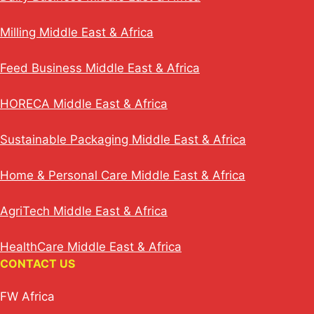
Milling Middle East & Africa
Feed Business Middle East & Africa
HORECA Middle East & Africa
Sustainable Packaging Middle East & Africa
Home & Personal Care Middle East & Africa
AgriTech Middle East & Africa
HealthCare Middle East & Africa
CONTACT US
FW Africa