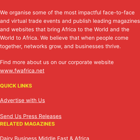
We organise some of the most impactful face-to-face
and virtual trade events and publish leading magazines
and websites that bring Africa to the World and the
World to Africa. We believe that when people come
together, networks grow, and businesses thrive.
Find more about us on our corporate website
www.fwafrica.net
QUICK LINKS
Advertise with Us
Send Us Press Releases
RELATED MAGAZINES
Dairy Business Middle East & Africa