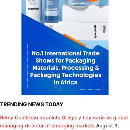
TRENDING NEWS TODAY
Rémy Cointreau appoints Grégory Leymarie as global
managing director of emerging markets
August 3,