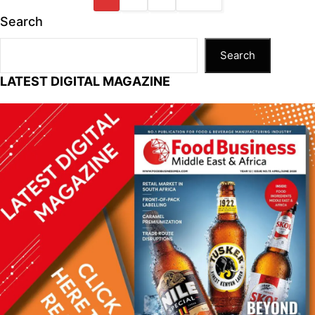
Search
Search
LATEST DIGITAL MAGAZINE