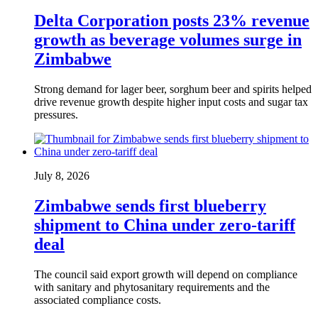
Delta Corporation posts 23% revenue
growth as beverage volumes surge in
Zimbabwe
Strong demand for lager beer, sorghum beer and spirits helped
drive revenue growth despite higher input costs and sugar tax
pressures.
July 8, 2026
Zimbabwe sends first blueberry
shipment to China under zero-tariff
deal
The council said export growth will depend on compliance
with sanitary and phytosanitary requirements and the
associated compliance costs.