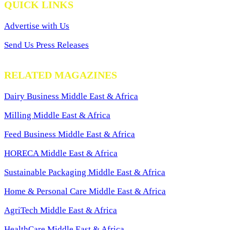
QUICK LINKS
Advertise with Us
Send Us Press Releases
RELATED MAGAZINES
Dairy Business Middle East & Africa
Milling Middle East & Africa
Feed Business Middle East & Africa
HORECA Middle East & Africa
Sustainable Packaging Middle East & Africa
Home & Personal Care Middle East & Africa
AgriTech Middle East & Africa
HealthCare Middle East & Africa