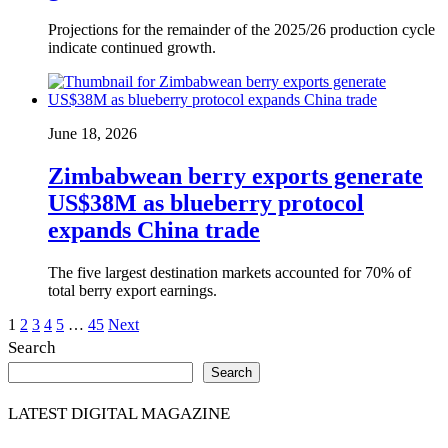
Projections for the remainder of the 2025/26 production cycle
indicate continued growth.
June 18, 2026
Zimbabwean berry exports generate
US$38M as blueberry protocol
expands China trade
The five largest destination markets accounted for 70% of
total berry export earnings.
Posts
1
2
3
4
5
…
45
Next
Search
pagination
Search
LATEST DIGITAL MAGAZINE