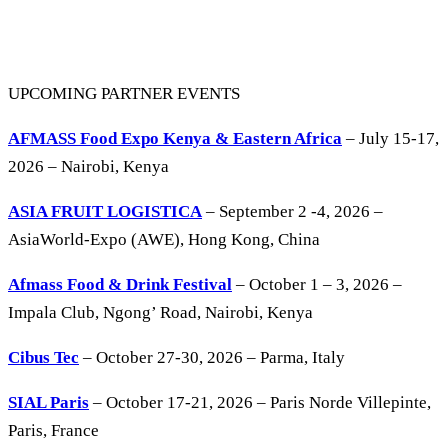
UPCOMING PARTNER EVENTS
AFMASS Food Expo Kenya & Eastern Africa
– July 15-17,
2026 – Nairobi, Kenya
ASIA FRUIT LOGISTICA
– September 2 -4, 2026 –
AsiaWorld-Expo (AWE), Hong Kong, China
Afmass Food & Drink Festival
– October 1 – 3, 2026 –
Impala Club, Ngong’ Road, Nairobi, Kenya
Cibus Tec
– October 27-30, 2026 – Parma, Italy
SIAL Paris
– October 17-21, 2026 – Paris Norde Villepinte,
Paris, France