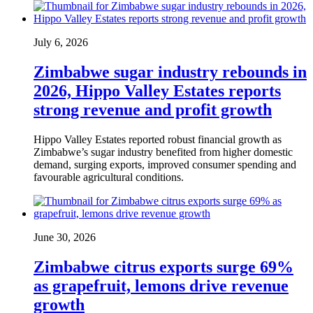
July 6, 2026
Zimbabwe sugar industry rebounds in
2026, Hippo Valley Estates reports
strong revenue and profit growth
Hippo Valley Estates reported robust financial growth as
Zimbabwe’s sugar industry benefited from higher domestic
demand, surging exports, improved consumer spending and
favourable agricultural conditions.
June 30, 2026
Zimbabwe citrus exports surge 69%
as grapefruit, lemons drive revenue
growth