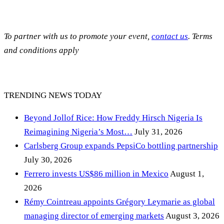
To partner with us to promote your event,
contact us
. Terms
and conditions apply
TRENDING NEWS TODAY
Beyond Jollof Rice: How Freddy Hirsch Nigeria Is
Reimagining Nigeria’s Most…
July 31, 2026
Carlsberg Group expands PepsiCo bottling partnership
July 30, 2026
Ferrero invests US$86 million in Mexico
August 1,
2026
Rémy Cointreau appoints Grégory Leymarie as global
managing director of emerging markets
August 3, 2026