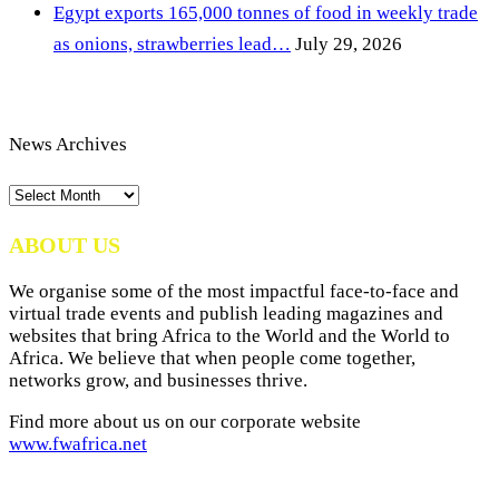
Egypt exports 165,000 tonnes of food in weekly trade
as onions, strawberries lead…
July 29, 2026
News Archives
News
Archives
ABOUT US
We organise some of the most impactful face-to-face and
virtual trade events and publish leading magazines and
websites that bring Africa to the World and the World to
Africa. We believe that when people come together,
networks grow, and businesses thrive.
Find more about us on our corporate website
www.fwafrica.net