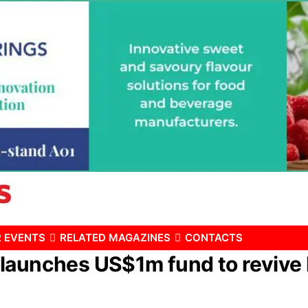
 EVENTS
RELATED MAGAZINES
CONTACTS
launches US$1m fund to revive 