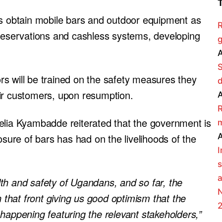
ts obtain mobile bars and outdoor equipment as
R
 reservations and cashless systems, developing
g
A
s will be trained on the safety measures they
eir customers, upon resumption.
A
R
elia Kyambadde reiterated that the government is
m
A
osure of bars has had on the livelihoods of the
s
a
th and safety of Ugandans, and so far, the
N
hat front giving us good optimism that the
happening featuring the relevant stakeholders,”