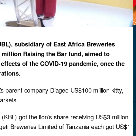
L), subsidiary of East Africa Breweries
1 million Raising the Bar fund, aimed to
 effects of the COVID-19 pandemic, once the
ations.
’s parent company Diageo US$100 million kitty,
arkets.
 (KBL) got the lion’s share receiving US$3 million
eti Breweries Limited of Tanzania each got US$1