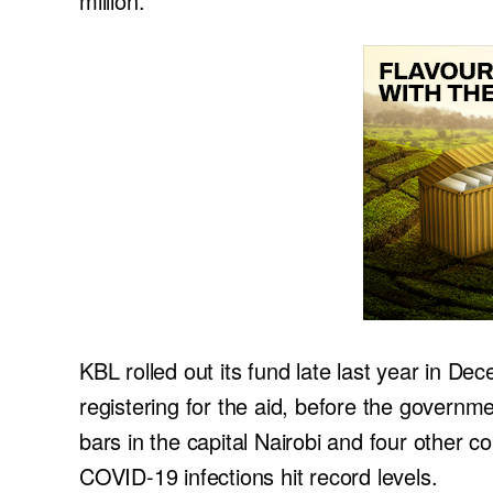
million.
KBL rolled out its fund late last year in De
registering for the aid, before the governm
bars in the capital Nairobi and four other c
COVID-19 infections hit record levels.