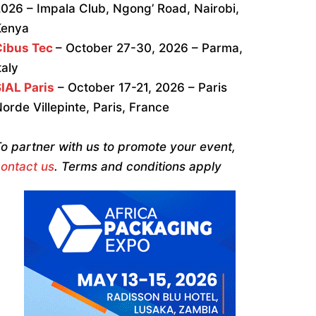
026 – Impala Club, Ngong’ Road, Nairobi,
Kenya
Cibus Tec
– October 27-30, 2026 – Parma,
taly
IAL Paris
– October 17-21, 2026 – Paris
orde Villepinte, Paris, France
o partner with us to promote your event,
ontact us
. Terms and conditions apply