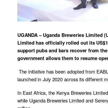
UGANDA – Uganda Breweries Limited (UB
Limited has officially rolled out its US$
support pubs and bars recover from the
government allows them to resume oper
The initiative has been adopted from EABL
launched in July 2020 across its different m
In East Africa, the Kenya Breweries Limited
while Uganda Breweries Limited and Sereng