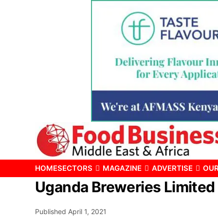
HOME
SECTORS
MAGAZINE
ADVERTISE
OUR
Uganda Breweries Limited 
Published
April 1, 2021