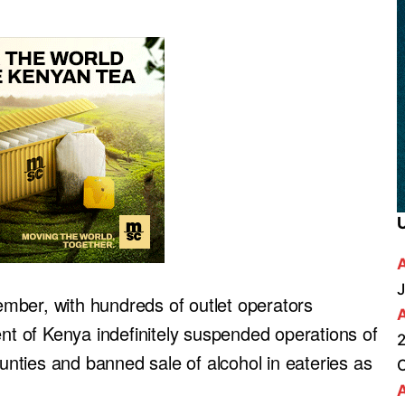
J
cember, with hundreds of outlet operators
ent of Kenya indefinitely suspended operations of
2
ounties and banned sale of alcohol in eateries as
A