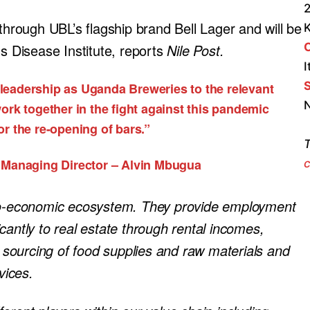
2
 through UBL’s flagship brand Bell Lager and will be
us Disease Institute, reports
Nile Post.
I
S
 leadership as Uganda Breweries to the relevant
N
ork together in the fight against this pandemic
r the re-opening of bars.”
T
 Managing Director – Alvin Mbugua
c
cio-economic ecosystem. They provide employment
ficantly to real estate through rental incomes,
h sourcing of food supplies and raw materials and
vices.