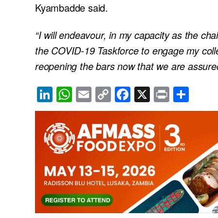
Kyambadde said.
“I will endeavour, in my capacity as the ch
the COVID-19 Taskforce to engage my collea
reopening the bars now that we are assure
Li
W
E
C
F
X
Pr
S
n
h
m
o
a
in
h
k
at
ail
p
c
t
ar
e
s
y
e
e
dI
A
Li
b
n
p
n
o
p
k
o
k