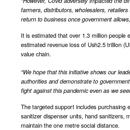
“However, Covid adversely impacted the diff
farmers, distributors, wholesalers, retailer
return to business once government allows
It is estimated that over 1.3 million peop
estimated revenue loss of Ush2.5 trillion 
value chain.
“We hope that this initiative shows our lea
authorities and demonstrate to government 
fight against this pandemic even as we seek
The targeted support includes purchasing 
sanitizer dispenser units, hand sanitizers,
maintain the one metre social distance.