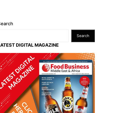
Search
Search
LATEST DIGITAL MAGAZINE