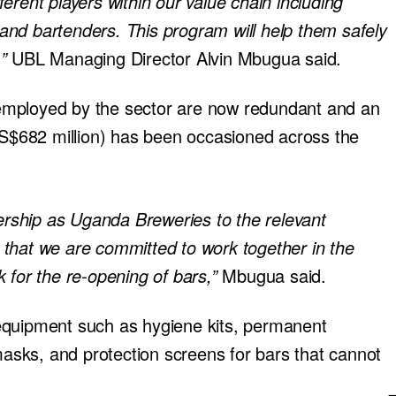
erent players within our value chain including
s and bartenders. This program will help them safely
,”
UBL Managing Director Alvin Mbugua said.
le employed by the sector are now redundant and an
(US$682 million) has been occasioned across the
dership as Uganda Breweries to the relevant
that we are committed to work together in the
 for the re-opening of bars,”
Mbugua said.
equipment such as hygiene kits, permanent
 masks, and protection screens for bars that cannot