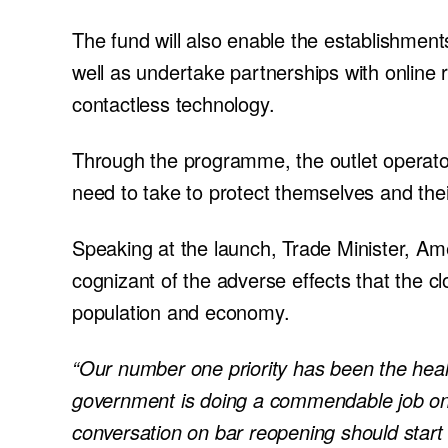
The fund will also enable the establishmen
well as undertake partnerships with online
contactless technology.
Through the programme, the outlet operator
need to take to protect themselves and th
Speaking at the launch, Trade Minister, Am
cognizant of the adverse effects that the cl
population and economy.
“Our number one priority has been the heal
government is doing a commendable job on t
conversation on bar reopening should start 