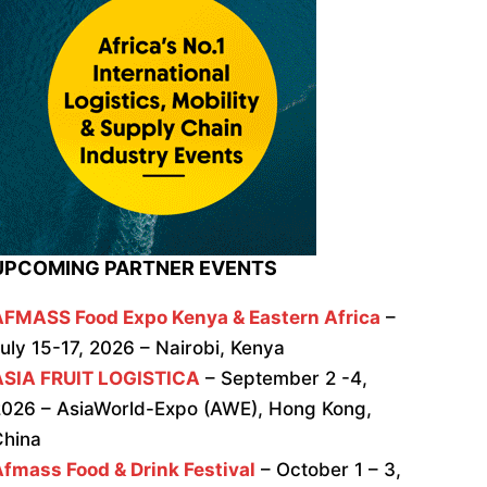
UPCOMING PARTNER EVENTS
AFMASS Food Expo Kenya & Eastern Africa
–
uly 15-17, 2026 – Nairobi, Kenya
ASIA FRUIT LOGISTICA
– September 2 -4,
026 – AsiaWorld-Expo (AWE), Hong Kong,
China
fmass Food & Drink Festival
– October 1 – 3,