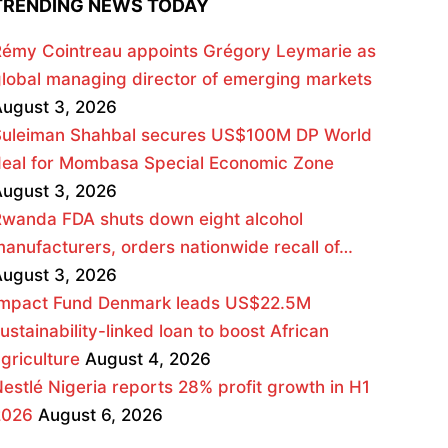
TRENDING NEWS TODAY
émy Cointreau appoints Grégory Leymarie as
lobal managing director of emerging markets
ugust 3, 2026
Suleiman Shahbal secures US$100M DP World
deal for Mombasa Special Economic Zone
ugust 3, 2026
wanda FDA shuts down eight alcohol
anufacturers, orders nationwide recall of…
ugust 3, 2026
Impact Fund Denmark leads US$22.5M
ustainability-linked loan to boost African
griculture
August 4, 2026
estlé Nigeria reports 28% profit growth in H1
2026
August 6, 2026