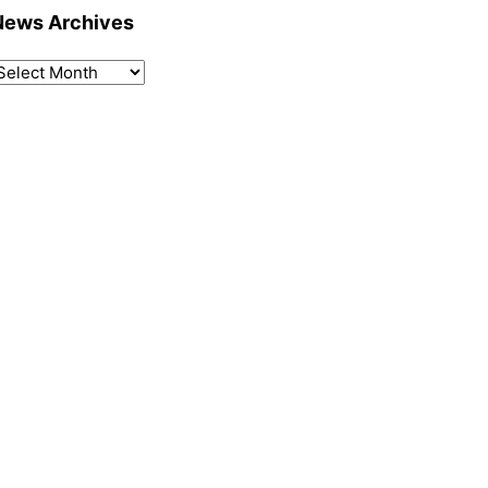
News Archives