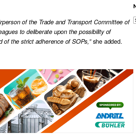
airperson of the Trade and Transport Committee of
gues to deliberate upon the possibility of
d of the strict adherence of SOPs,”
she added.