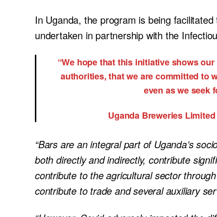
In Uganda, the program is being facilitated
undertaken in partnership with the Infectio
“We hope that this initiative shows our
authorities, that we are committed to w
even as we seek fo
Uganda Breweries Limited
“Bars are an integral part of Uganda’s so
both directly and indirectly, contribute signi
contribute to the agricultural sector throug
contribute to trade and several auxiliary ser