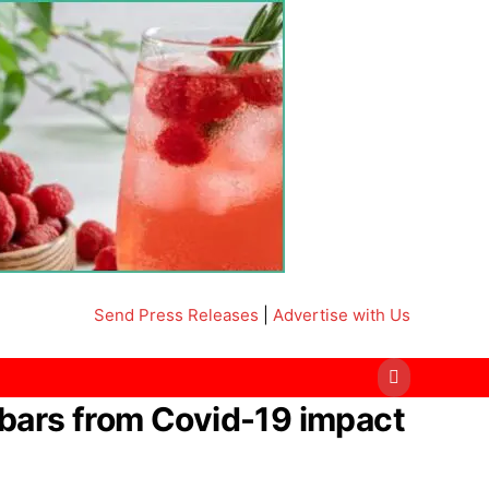
Send Press Releases
|
Advertise with Us
bars from Covid-19 impact