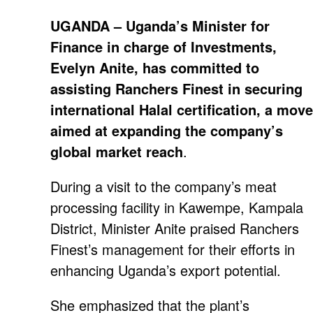
UGANDA – Uganda’s Minister for
Finance in charge of Investments,
Evelyn Anite, has committed to
assisting Ranchers Finest in securing
international Halal certification, a move
aimed at expanding the company’s
global market reach
.
During a visit to the company’s meat
processing facility in Kawempe, Kampala
District, Minister Anite praised Ranchers
Finest’s management for their efforts in
enhancing Uganda’s export potential.
She emphasized that the plant’s