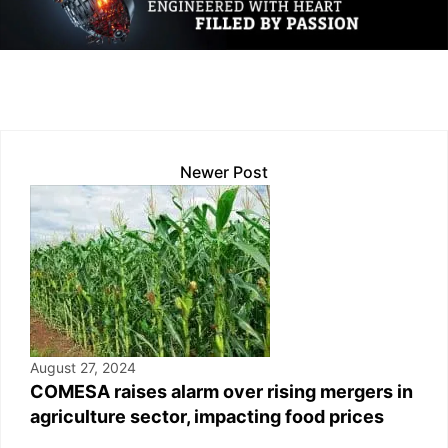
dI
A
Li
b
n
p
n
o
p
k
o
k
Newer Post
August 27, 2024
COMESA raises alarm over rising mergers in
agriculture sector, impacting food prices