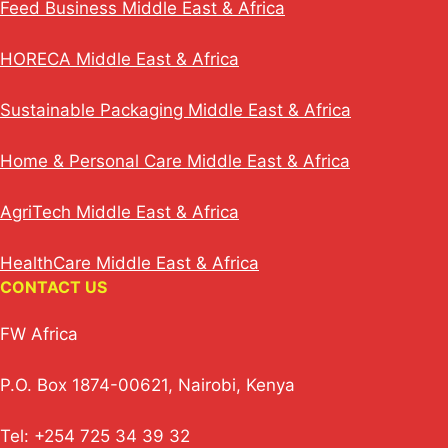
Feed Business Middle East & Africa
HORECA Middle East & Africa
Sustainable Packaging Middle East & Africa
Home & Personal Care Middle East & Africa
AgriTech Middle East & Africa
HealthCare Middle East & Africa
CONTACT US
FW Africa
P.O. Box 1874-00621, Nairobi, Kenya
Tel: +254 725 34 39 32