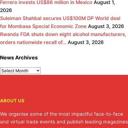
Ferrero invests US$86 million in Mexico
August 1,
2026
Suleiman Shahbal secures US$100M DP World deal
for Mombasa Special Economic Zone
August 3, 2026
Rwanda FDA shuts down eight alcohol manufacturers,
orders nationwide recall of…
August 3, 2026
News Archives
ABOUT US
We organise some of the most impactful face-to-face
and virtual trade events and publish leading magazines