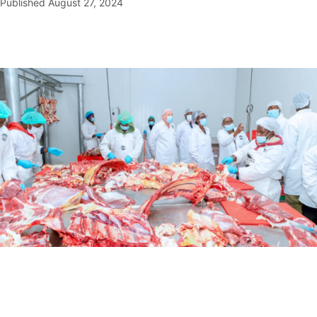
Published
August 27, 2024