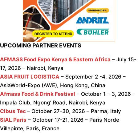
UPCOMING PARTNER EVENTS
AFMASS Food Expo Kenya & Eastern Africa
– July 15-
17, 2026 – Nairobi, Kenya
ASIA FRUIT LOGISTICA
– September 2 -4, 2026 –
AsiaWorld-Expo (AWE), Hong Kong, China
Afmass Food & Drink Festival
– October 1 – 3, 2026 –
Impala Club, Ngong’ Road, Nairobi, Kenya
Cibus Tec
– October 27-30, 2026 – Parma, Italy
SIAL Paris
– October 17-21, 2026 – Paris Norde
Villepinte, Paris, France