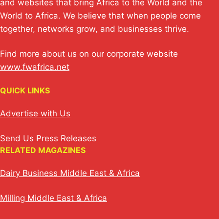
and websites that bring Africa to the World and the
World to Africa. We believe that when people come
together, networks grow, and businesses thrive.
Find more about us on our corporate website
www.fwafrica.net
QUICK LINKS
Advertise with Us
Send Us Press Releases
RELATED MAGAZINES
Dairy Business Middle East & Africa
Milling Middle East & Africa