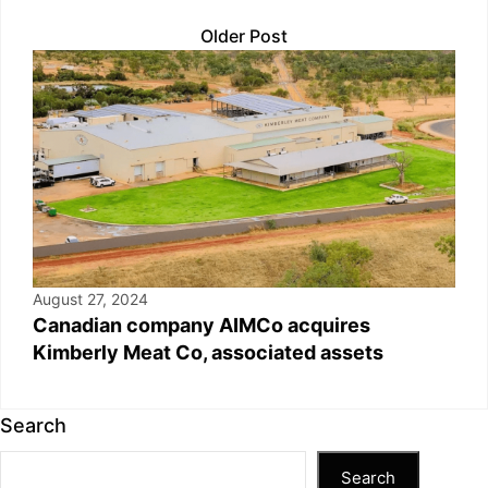
Older Post
August 27, 2024
Canadian company AIMCo acquires
Kimberly Meat Co, associated assets
Search
Search