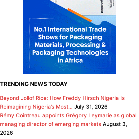
TRENDING NEWS TODAY
Beyond Jollof Rice: How Freddy Hirsch Nigeria Is
Reimagining Nigeria’s Most…
July 31, 2026
Rémy Cointreau appoints Grégory Leymarie as global
managing director of emerging markets
August 3,
2026