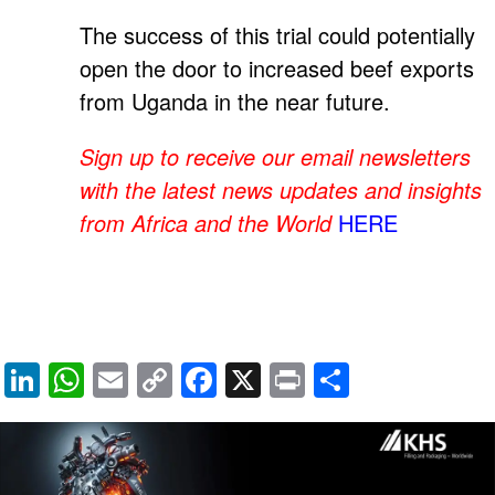
The success of this trial could potentially
open the door to increased beef exports
from Uganda in the near future.
Sign up to receive our email newsletters
with the latest news updates and insights
from Africa and the World
HERE
Li
W
E
C
F
X
Pr
S
n
h
m
o
a
in
h
k
at
ail
p
c
t
ar
e
s
y
e
e