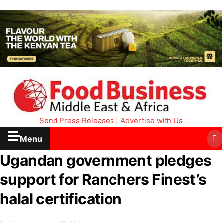
Send Press Releases
|
Advertise with Us
Menu
Ugandan government pledges
support for Ranchers Finest’s
halal certification