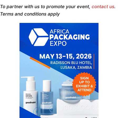
To partner with us to promote your event,
contact us
.
Terms and conditions apply