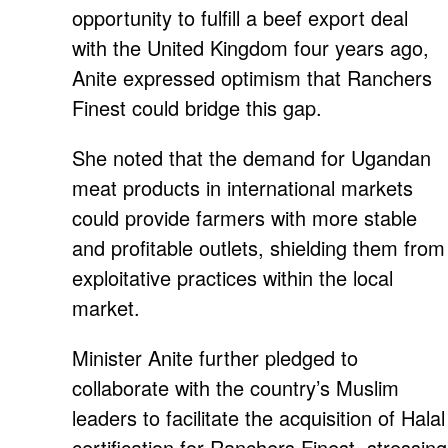
opportunity to fulfill a beef export deal
with the United Kingdom four years ago,
Anite expressed optimism that Ranchers
Finest could bridge this gap.
She noted that the demand for Ugandan
meat products in international markets
could provide farmers with more stable
and profitable outlets, shielding them from
exploitative practices within the local
market.
Minister Anite further pledged to
collaborate with the country’s Muslim
leaders to facilitate the acquisition of Halal
certification for Ranchers Finest, stressing