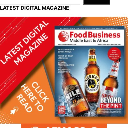
LATEST DIGITAL MAGAZINE