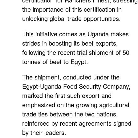
the importance of this certification in
unlocking global trade opportunities.
This initiative comes as Uganda makes
strides in boosting its beef exports,
following the recent trial shipment of 50
tonnes of beef to Egypt.
The shipment, conducted under the
Egypt-Uganda Food Security Company,
marked the first such export and
emphasized on the growing agricultural
trade ties between the two nations,
reinforced by recent agreements signed
by their leaders.