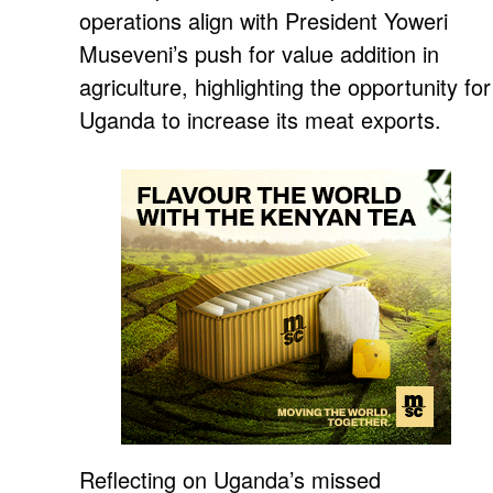
operations align with President Yoweri
Museveni’s push for value addition in
agriculture, highlighting the opportunity for
Uganda to increase its meat exports.
Reflecting on Uganda’s missed