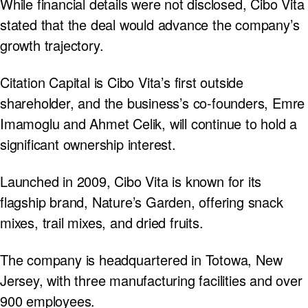
While financial details were not disclosed, Cibo Vita
stated that the deal would advance the company’s
growth trajectory.
Citation Capital is Cibo Vita’s first outside
shareholder, and the business’s co-founders, Emre
Imamoglu and Ahmet Celik, will continue to hold a
significant ownership interest.
Launched in 2009, Cibo Vita is known for its
flagship brand, Nature’s Garden, offering snack
mixes, trail mixes, and dried fruits.
The company is headquartered in Totowa, New
Jersey, with three manufacturing facilities and over
900 employees.