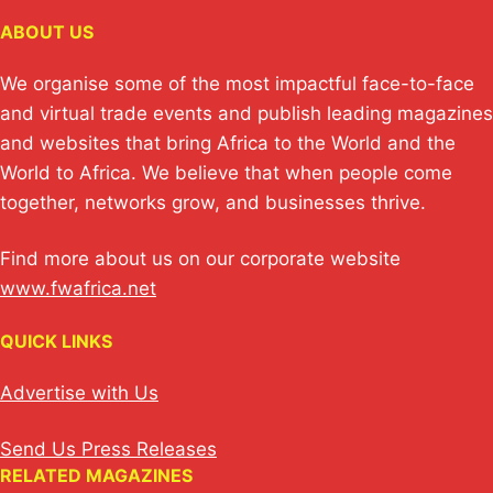
ABOUT US
We organise some of the most impactful face-to-face
and virtual trade events and publish leading magazines
and websites that bring Africa to the World and the
World to Africa. We believe that when people come
together, networks grow, and businesses thrive.
Find more about us on our corporate website
www.fwafrica.net
QUICK LINKS
Advertise with Us
Send Us Press Releases
RELATED MAGAZINES