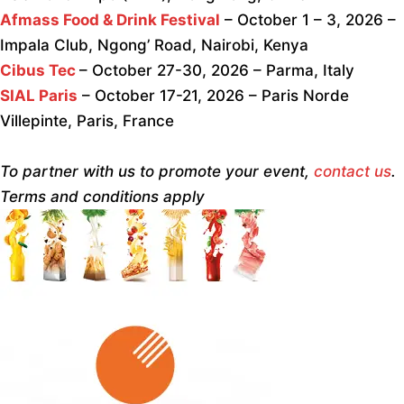
Afmass Food & Drink Festival
– October 1 – 3, 2026 –
Impala Club, Ngong’ Road, Nairobi, Kenya
Cibus Tec
– October 27-30, 2026 – Parma, Italy
SIAL Paris
– October 17-21, 2026 – Paris Norde
Villepinte, Paris, France
To partner with us to promote your event,
contact us
.
Terms and conditions apply