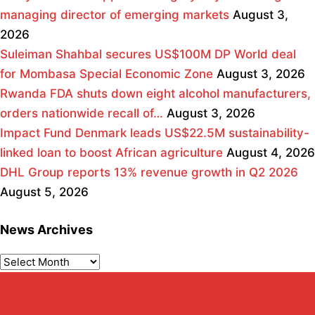
managing director of emerging markets
August 3,
2026
Suleiman Shahbal secures US$100M DP World deal
for Mombasa Special Economic Zone
August 3, 2026
Rwanda FDA shuts down eight alcohol manufacturers,
orders nationwide recall of…
August 3, 2026
Impact Fund Denmark leads US$22.5M sustainability-
linked loan to boost African agriculture
August 4, 2026
DHL Group reports 13% revenue growth in Q2 2026
August 5, 2026
News Archives