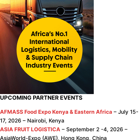
UPCOMING PARTNER EVENTS
AFMASS Food Expo Kenya & Eastern Africa
– July 15-
17, 2026 – Nairobi, Kenya
ASIA FRUIT LOGISTICA
– September 2 -4, 2026 –
AsiaWorld-Expo (AWE), Hong Kong, China