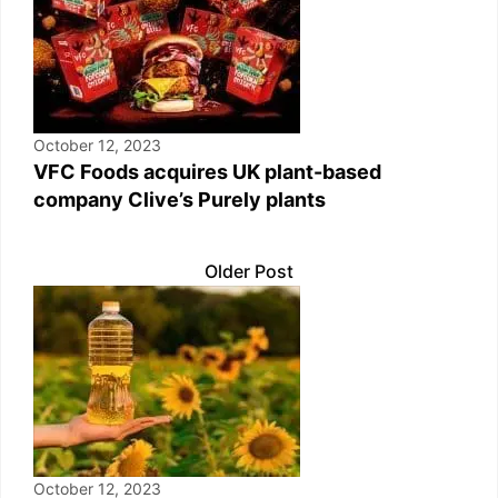
October 12, 2023
VFC Foods acquires UK plant-based
company Clive’s Purely plants
Older Post
October 12, 2023