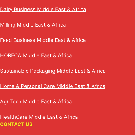
Dairy Business Middle East & Africa
Milling Middle East & Africa
Feed Business Middle East & Africa
HORECA Middle East & Africa
Sustainable Packaging Middle East & Africa
Home & Personal Care Middle East & Africa
AgriTech Middle East & Africa
HealthCare Middle East & Africa
CONTACT US