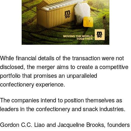
While financial details of the transaction were not
disclosed, the merger aims to create a competitive
portfolio that promises an unparalleled
confectionery experience.
The companies intend to position themselves as
leaders in the confectionery and snack industries.
Gordon C.C. Liao and Jacqueline Brooks, founders