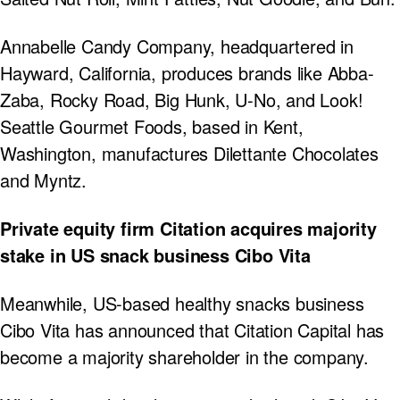
Annabelle Candy Company, headquartered in
Hayward, California, produces brands like Abba-
Zaba, Rocky Road, Big Hunk, U-No, and Look!
Seattle Gourmet Foods, based in Kent,
Washington, manufactures Dilettante Chocolates
and Myntz.
Private equity firm Citation acquires majority
stake in US snack business Cibo Vita
Meanwhile, US-based healthy snacks business
Cibo Vita has announced that Citation Capital has
become a majority shareholder in the company.