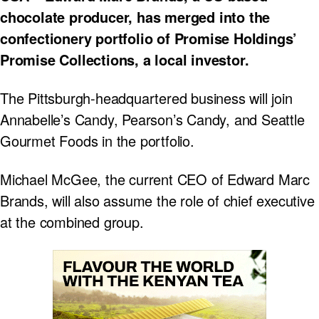
chocolate producer, has merged into the
confectionery portfolio of Promise Holdings’
Promise Collections, a local investor.
The Pittsburgh-headquartered business will join
Annabelle’s Candy, Pearson’s Candy, and Seattle
Gourmet Foods in the portfolio.
Michael McGee, the current CEO of Edward Marc
Brands, will also assume the role of chief executive
at the combined group.