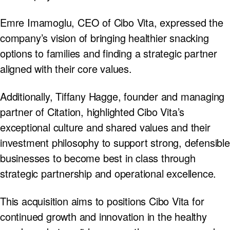
Emre Imamoglu, CEO of Cibo Vita, expressed the
company’s vision of bringing healthier snacking
options to families and finding a strategic partner
aligned with their core values.
Additionally, Tiffany Hagge, founder and managing
partner of Citation, highlighted Cibo Vita’s
exceptional culture and shared values and their
investment philosophy to support strong, defensible
businesses to become best in class through
strategic partnership and operational excellence.
This acquisition aims to positions Cibo Vita for
continued growth and innovation in the healthy