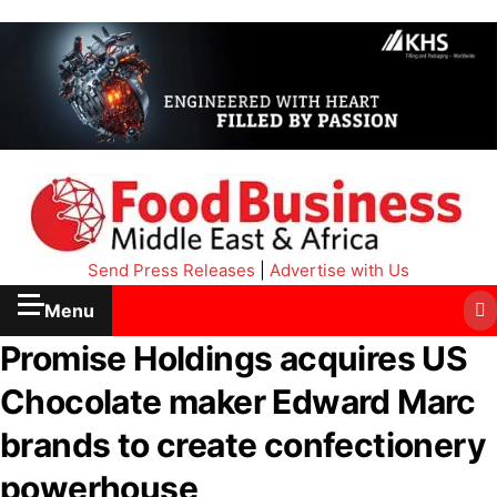
Send Press Releases
|
Advertise with Us
Menu
Promise Holdings acquires US
Chocolate maker Edward Marc
brands to create confectionery
powerhouse