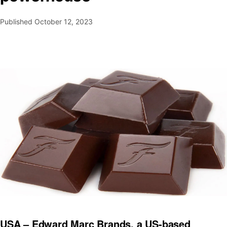
Published
October 12, 2023
USA – Edward Marc Brands, a US-based