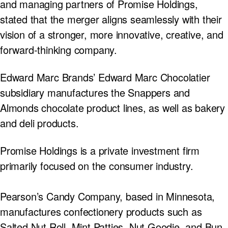
and managing partners of Promise Holdings,
stated that the merger aligns seamlessly with their
vision of a stronger, more innovative, creative, and
forward-thinking company.
Edward Marc Brands’ Edward Marc Chocolatier
subsidiary manufactures the Snappers and
Almonds chocolate product lines, as well as bakery
and deli products.
Promise Holdings is a private investment firm
primarily focused on the consumer industry.
Pearson’s Candy Company, based in Minnesota,
manufactures confectionery products such as
Salted Nut Roll, Mint Patties, Nut Goodie, and Bun.