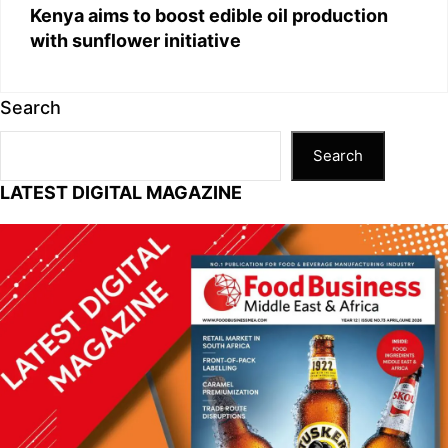
Kenya aims to boost edible oil production
with sunflower initiative
Search
Search
LATEST DIGITAL MAGAZINE