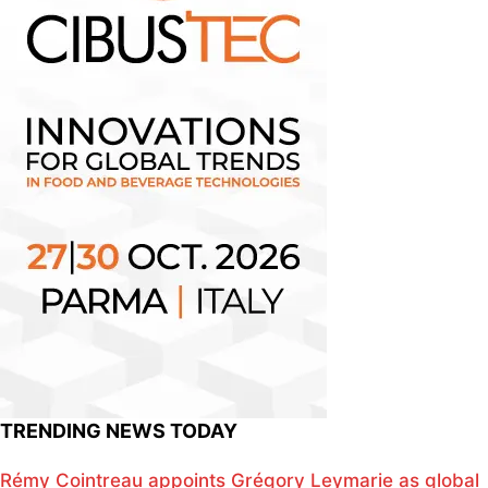
TRENDING NEWS TODAY
Rémy Cointreau appoints Grégory Leymarie as global