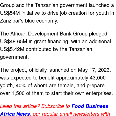
Group and the Tanzanian government launched a
US$54M initiative to drive job creation for youth in
Zanzibar’s blue economy.
The African Development Bank Group pledged
US$48.65M in grant financing, with an additional
US$5.42M contributed by the Tanzanian
government.
The project, officially launched on May 17, 2023,
was expected to benefit approximately 43,000
youth, 40% of whom are female, and prepare
over 1,500 of them to start their own enterprises.
Liked this article? Subscribe to
Food Business
, our regular email newsletters with
Africa News