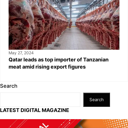
May 27, 2024
Qatar leads as top importer of Tanzanian
meat amid rising export figures
Search
Search
LATEST DIGITAL MAGAZINE