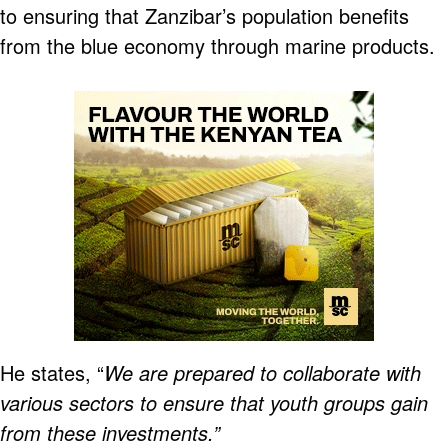
to ensuring that Zanzibar’s population benefits
from the blue economy through marine products.
He states, “
We are prepared to collaborate with
various sectors to ensure that youth groups gain
from these investments.”