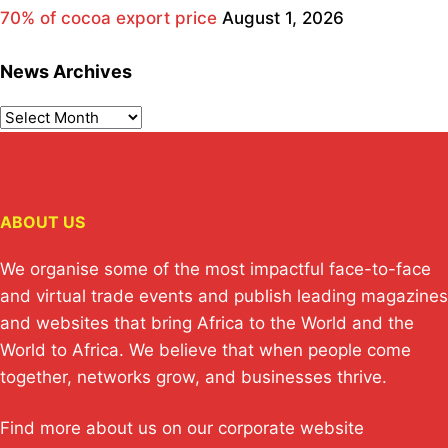
70% of cocoa export price
August 1, 2026
News Archives
ABOUT US
We organise some of the most impactful face-to-face
and virtual trade events and publish leading magazines
and websites that bring Africa to the World and the
World to Africa. We believe that when people come
together, networks grow, and businesses thrive.
Find more about us on our corporate website