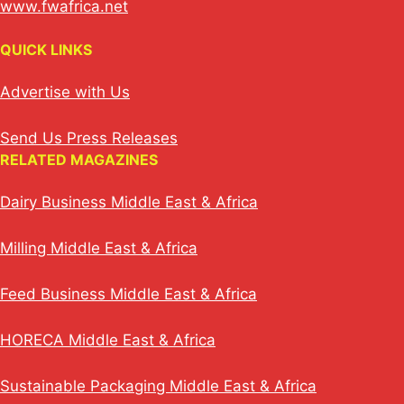
www.fwafrica.net
QUICK LINKS
Advertise with Us
Send Us Press Releases
RELATED MAGAZINES
Dairy Business Middle East & Africa
Milling Middle East & Africa
Feed Business Middle East & Africa
HORECA Middle East & Africa
Sustainable Packaging Middle East & Africa