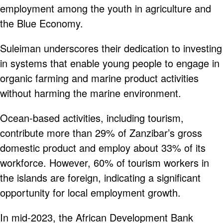
employment among the youth in agriculture and
the Blue Economy.
Suleiman underscores their dedication to investing
in systems that enable young people to engage in
organic farming and marine product activities
without harming the marine environment.
Ocean-based activities, including tourism,
contribute more than 29% of Zanzibar’s gross
domestic product and employ about 33% of its
workforce. However, 60% of tourism workers in
the islands are foreign, indicating a significant
opportunity for local employment growth.
In mid-2023, the African Development Bank