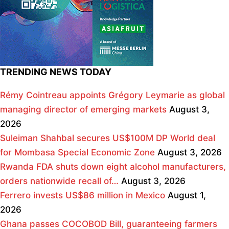
TRENDING NEWS TODAY
Rémy Cointreau appoints Grégory Leymarie as global
managing director of emerging markets
August 3,
2026
Suleiman Shahbal secures US$100M DP World deal
for Mombasa Special Economic Zone
August 3, 2026
Rwanda FDA shuts down eight alcohol manufacturers,
orders nationwide recall of…
August 3, 2026
Ferrero invests US$86 million in Mexico
August 1,
2026
Ghana passes COCOBOD Bill, guaranteeing farmers