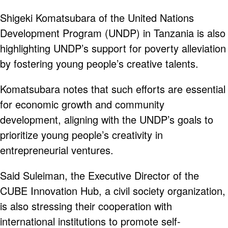
Shigeki Komatsubara of the United Nations
Development Program (UNDP) in Tanzania is also
highlighting UNDP’s support for poverty alleviation
by fostering young people’s creative talents.
Komatsubara notes that such efforts are essential
for economic growth and community
development, aligning with the UNDP’s goals to
prioritize young people’s creativity in
entrepreneurial ventures.
Said Suleiman, the Executive Director of the
CUBE Innovation Hub, a civil society organization,
is also stressing their cooperation with
international institutions to promote self-