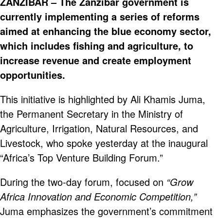
ZANZIBAR – The Zanzibar government is
currently implementing a series of reforms
aimed at enhancing the blue economy sector,
which includes fishing and agriculture, to
increase revenue and create employment
opportunities.
This initiative is highlighted by Ali Khamis Juma,
the Permanent Secretary in the Ministry of
Agriculture, Irrigation, Natural Resources, and
Livestock, who spoke yesterday at the inaugural
“Africa’s Top Venture Building Forum.”
During the two-day forum, focused on
“Grow
Africa Innovation and Economic Competition,”
Juma emphasizes the government’s commitment