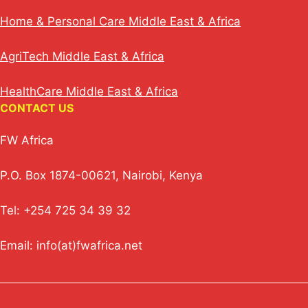
Home & Personal Care Middle East & Africa
AgriTech Middle East & Africa
HealthCare Middle East & Africa
CONTACT US
FW Africa
P.O. Box 1874-00621, Nairobi, Kenya
Tel: +254 725 34 39 32
Email: info(at)fwafrica.net