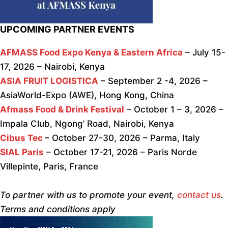
UPCOMING PARTNER EVENTS
AFMASS Food Expo Kenya & Eastern Africa
– July 15-
17, 2026 – Nairobi, Kenya
ASIA FRUIT LOGISTICA
– September 2 -4, 2026 –
AsiaWorld-Expo (AWE), Hong Kong, China
Afmass Food & Drink Festival
– October 1 – 3, 2026 –
Impala Club, Ngong’ Road, Nairobi, Kenya
Cibus Tec
– October 27-30, 2026 – Parma, Italy
SIAL Paris
– October 17-21, 2026 – Paris Norde
Villepinte, Paris, France
To partner with us to promote your event,
contact us
.
Terms and conditions apply