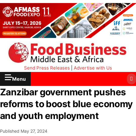
Send Press Releases
|
Advertise with Us
Menu
Zanzibar government pushes
reforms to boost blue economy
and youth employment
Published
May 27, 2024