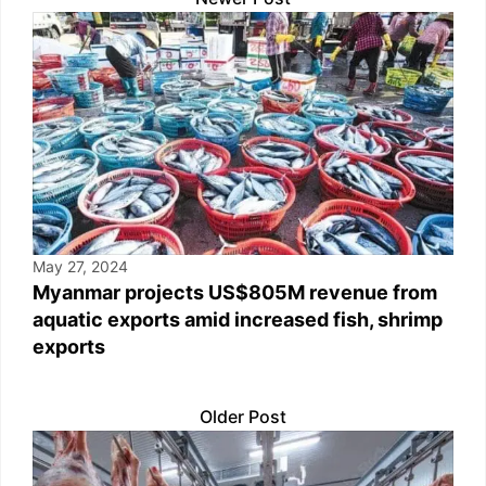
May 27, 2024
Myanmar projects US$805M revenue from
aquatic exports amid increased fish, shrimp
exports
Older Post