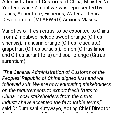
Administration of Customs of China, Minister Ni
Yuefeng while Zimbabwe was represented by
Lands, Agriculture, Fisheries, Water and Rural
Development (MLAFWRD) Anxious Masuka.
Varieties of fresh citrus to be exported to China
from Zimbabwe include sweet orange (Citrus
sinensis), mandarin orange (Citrus reticulata),
grapefruit (Citrus paradisi), lemon (Citrus limon
and Citrus aurantifolia) and sour orange (Citrus
aurantium).
“The General Administration of Customs of the
Peoples’ Republic of China signed first and we
followed suit. We are now educating stakeholders
on the requirements to export fresh fruits to
China. Local stakeholders from the citrus
industry have accepted the favourable terms,”
said Dr Dumisani Kutywayo, Acting Chief Director