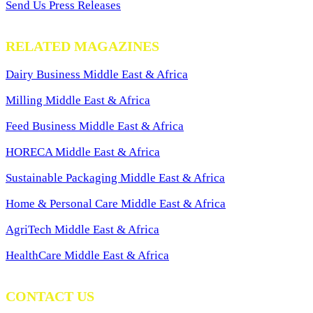
Send Us Press Releases
RELATED MAGAZINES
Dairy Business Middle East & Africa
Milling Middle East & Africa
Feed Business Middle East & Africa
HORECA Middle East & Africa
Sustainable Packaging Middle East & Africa
Home & Personal Care Middle East & Africa
AgriTech Middle East & Africa
HealthCare Middle East & Africa
CONTACT US