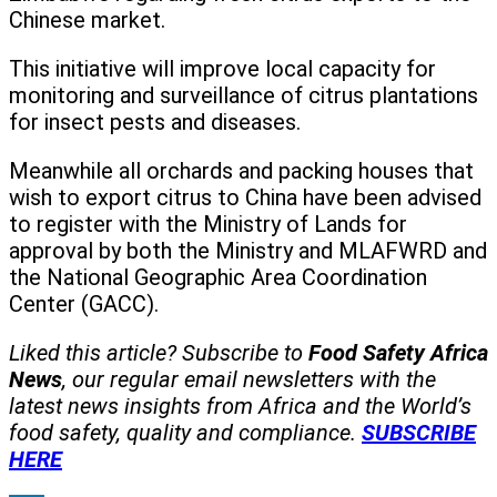
Chinese market.
This initiative will improve local capacity for
monitoring and surveillance of citrus plantations
for insect pests and diseases.
Meanwhile all orchards and packing houses that
wish to export citrus to China have been advised
to register with the Ministry of Lands for
approval by both the Ministry and MLAFWRD and
the National Geographic Area Coordination
Center (GACC).
Liked this article? Subscribe to
Food Safety Africa
News
, our regular
email newsletters with the
latest news insights from Africa and the World’s
food safety, quality and compliance.
SUBSCRIBE
HERE