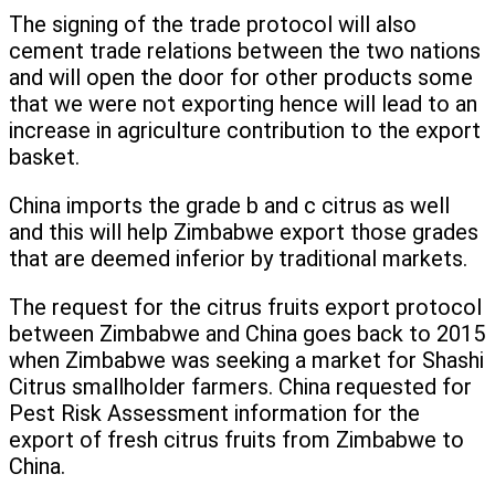
The signing of the trade protocol will also
cement trade relations between the two nations
and will open the door for other products some
that we were not exporting hence will lead to an
increase in agriculture contribution to the export
basket.
China imports the grade b and c citrus as well
and this will help Zimbabwe export those grades
that are deemed inferior by traditional markets.
The request for the citrus fruits export protocol
between Zimbabwe and China goes back to 2015
when Zimbabwe was seeking a market for Shashi
Citrus smallholder farmers. China requested for
Pest Risk Assessment information for the
export of fresh citrus fruits from Zimbabwe to
China.