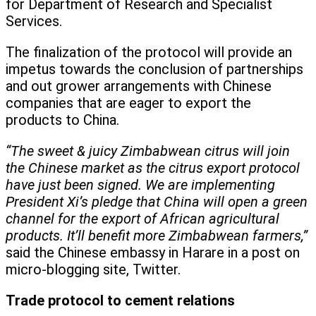
for Department of Research and Specialist
Services.
The finalization of the protocol will provide an
impetus towards the conclusion of partnerships
and out grower arrangements with Chinese
companies that are eager to export the
products to China.
“The sweet & juicy Zimbabwean citrus will join
the Chinese market as the citrus export protocol
have just been signed. We are implementing
President Xi’s pledge that China will open a green
channel for the export of African agricultural
products. It’ll benefit more Zimbabwean farmers,”
said the Chinese embassy in Harare in a post on
micro-blogging site, Twitter.
Trade protocol to cement relations