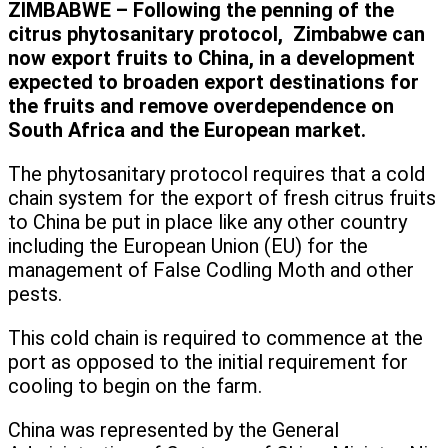
ZIMBABWE – Following the penning of the
citrus phytosanitary protocol, Zimbabwe can
now export fruits to China, in a development
expected to broaden export destinations for
the fruits and remove overdependence on
South Africa and the European market.
The phytosanitary protocol requires that a cold
chain system for the export of fresh citrus fruits
to China be put in place like any other country
including the European Union (EU) for the
management of False Codling Moth and other
pests.
This cold chain is required to commence at the
port as opposed to the initial requirement for
cooling to begin on the farm.
China was represented by the General