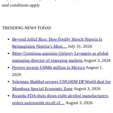
and conditions apply
TRENDING NEWS TODAY
Beyond Jollof Rice: How Freddy Hirsch Nigeria Is
Reimagining Nigeria’s Most…
July 31, 2026
Rémy Cointreau appoints Grégory Leymarie as global
managing director of emerging markets
August 3, 2026
Ferrero invests US$86 million in Mexico
August 1,
2026
Suleiman Shahbal secures US$100M DP World deal for
Mombasa Special Economic Zone
August 3, 2026
Rwanda FDA shuts down eight alcohol manufacturers,
orders nationwide recall of…
August 3, 2026