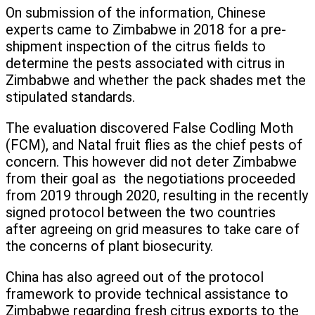
On submission of the information, Chinese
experts came to Zimbabwe in 2018 for a pre-
shipment inspection of the citrus fields to
determine the pests associated with citrus in
Zimbabwe and whether the pack shades met the
stipulated standards.
The evaluation discovered False Codling Moth
(FCM), and Natal fruit flies as the chief pests of
concern. This however did not deter Zimbabwe
from their goal as the negotiations proceeded
from 2019 through 2020, resulting in the recently
signed protocol between the two countries
after agreeing on grid measures to take care of
the concerns of plant biosecurity.
China has also agreed out of the protocol
framework to provide technical assistance to
Zimbabwe regarding fresh citrus exports to the