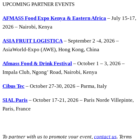
UPCOMING PARTNER EVENTS
AFMASS Food Expo Kenya & Eastern Africa
– July 15-17,
2026 – Nairobi, Kenya
ASIA FRUIT LOGISTICA
– September 2 -4, 2026 –
AsiaWorld-Expo (AWE), Hong Kong, China
Afmass Food & Drink Festival
– October 1 – 3, 2026 –
Impala Club, Ngong’ Road, Nairobi, Kenya
Cibus Tec
– October 27-30, 2026 – Parma, Italy
SIAL Paris
– October 17-21, 2026 – Paris Norde Villepinte,
Paris, France
To partner with us to promote your event,
contact us
. Terms