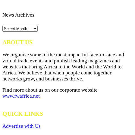
News Archives
News
Archives
ABOUT US
We organise some of the most impactful face-to-face and
virtual trade events and publish leading magazines and
websites that bring Africa to the World and the World to
Africa. We believe that when people come together,
networks grow, and businesses thrive.
Find more about us on our corporate website
www.fwafrica.net
QUICK LINKS
Advertise with Us