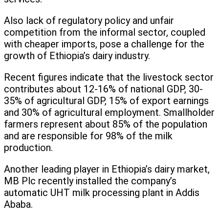
Also lack of regulatory policy and unfair
competition from the informal sector, coupled
with cheaper imports, pose a challenge for the
growth of Ethiopia’s dairy industry.
Recent figures indicate that the livestock sector
contributes about 12-16% of national GDP, 30-
35% of agricultural GDP, 15% of export earnings
and 30% of agricultural employment. Smallholder
farmers represent about 85% of the population
and are responsible for 98% of the milk
production.
Another leading player in Ethiopia’s dairy market,
MB Plc recently installed the company’s
automatic UHT milk processing plant in Addis
Ababa.