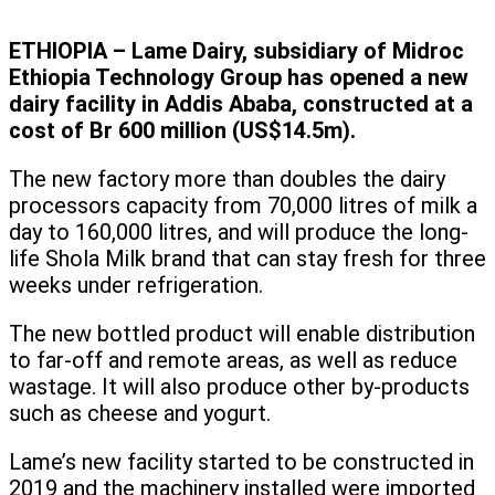
ETHIOPIA – Lame Dairy, subsidiary of Midroc
Ethiopia Technology Group has opened a new
dairy facility in Addis Ababa, constructed at a
cost of Br 600 million (US$14.5m).
The new factory more than doubles the dairy
processors capacity from 70,000 litres of milk a
day to 160,000 litres, and will produce the long-
life Shola Milk brand that can stay fresh for three
weeks under refrigeration.
The new bottled product will enable distribution
to far-off and remote areas, as well as reduce
wastage. It will also produce other by-products
such as cheese and yogurt.
Lame’s new facility started to be constructed in
2019 and the machinery installed were imported