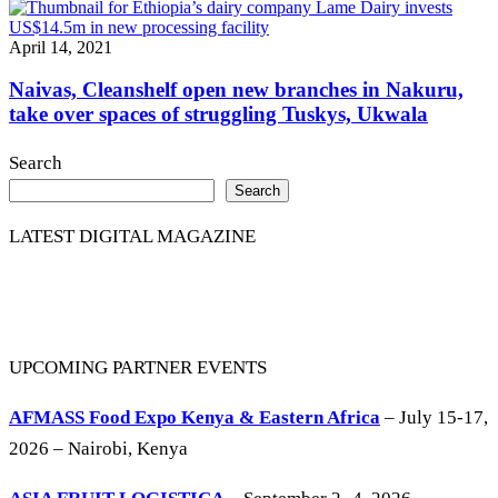
April 14, 2021
Naivas, Cleanshelf open new branches in Nakuru,
take over spaces of struggling Tuskys, Ukwala
Search
Search
LATEST DIGITAL MAGAZINE
UPCOMING PARTNER EVENTS
AFMASS Food Expo Kenya & Eastern Africa
– July 15-17,
2026 – Nairobi, Kenya