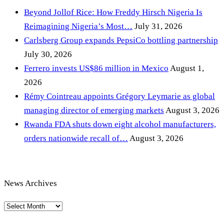
Beyond Jollof Rice: How Freddy Hirsch Nigeria Is
Reimagining Nigeria’s Most…
July 31, 2026
Carlsberg Group expands PepsiCo bottling partnership
July 30, 2026
Ferrero invests US$86 million in Mexico
August 1,
2026
Rémy Cointreau appoints Grégory Leymarie as global
managing director of emerging markets
August 3, 2026
Rwanda FDA shuts down eight alcohol manufacturers,
orders nationwide recall of…
August 3, 2026
News Archives
News
Archives