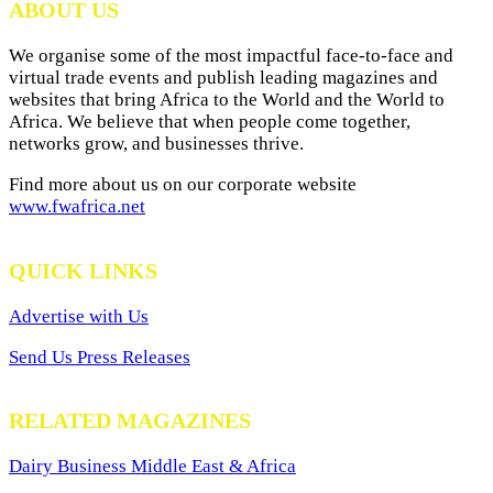
ABOUT US
We organise some of the most impactful face-to-face and
virtual trade events and publish leading magazines and
websites that bring Africa to the World and the World to
Africa. We believe that when people come together,
networks grow, and businesses thrive.
Find more about us on our corporate website
www.fwafrica.net
QUICK LINKS
Advertise with Us
Send Us Press Releases
RELATED MAGAZINES
Dairy Business Middle East & Africa