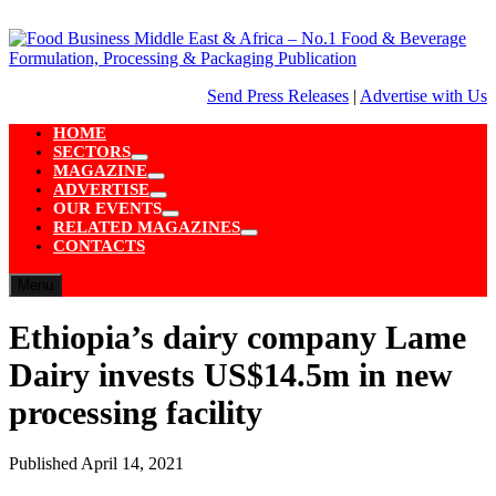
Skip
to
content
Send Press Releases
|
Advertise with Us
HOME
SECTORS
Show
MAGAZINE
sub
Show
ADVERTISE
menu
sub
Show
OUR EVENTS
menu
sub
Show
RELATED MAGAZINES
menu
sub
Show
CONTACTS
menu
sub
menu
Menu
Ethiopia’s dairy company Lame
Dairy invests US$14.5m in new
processing facility
Published
April 14, 2021