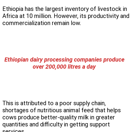
Ethiopia has the largest inventory of livestock in
Africa at 10 million. However, its productivity and
commercialization remain low.
Ethiopian dairy processing companies produce
over 200,000 litres a day
This is attributed to a poor supply chain,
shortages of nutritious animal feed that helps
cows produce better-quality milk in greater
quantities and difficulty in getting support
services.