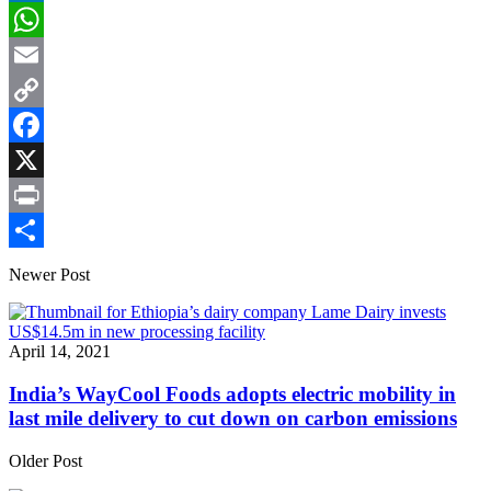
LinkedIn
WhatsApp
Email
Copy
Link
Facebook
X
Print
Share
Newer Post
April 14, 2021
India’s WayCool Foods adopts electric mobility in
last mile delivery to cut down on carbon emissions
Older Post