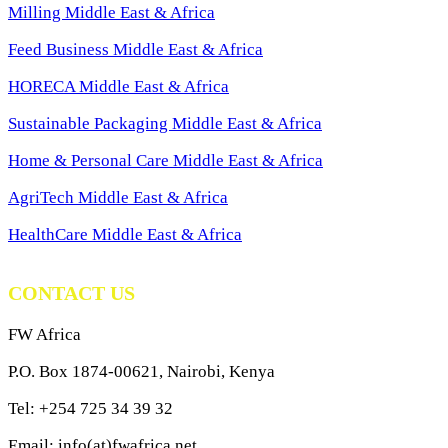
Milling Middle East & Africa
Feed Business Middle East & Africa
HORECA Middle East & Africa
Sustainable Packaging Middle East & Africa
Home & Personal Care Middle East & Africa
AgriTech Middle East & Africa
HealthCare Middle East & Africa
CONTACT US
FW Africa
P.O. Box 1874-00621, Nairobi, Kenya
Tel: +254 725 34 39 32
Email: info(at)fwafrica.net