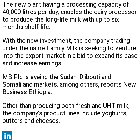
The new plant having a processing capacity of
40,000 litres per day, enables the dairy processor
to produce the long-life milk with up to six
months shelf life.
With the new investment, the company trading
under the name Family Milk is seeking to venture
into the export market in a bid to expand its base
and increase earnings.
MB Plc is eyeing the Sudan, Djibouti and
Somaliland markets, among others, reports New
Business Ethiopia.
Other than producing both fresh and UHT milk,
the company’s product lines include yoghurts,
butters and cheeses.