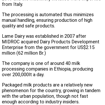
from Italy.
The processing is automated thus minimizes
manual handling, ensuring production of high
quality and safe products.
Lame Dairy was established in 2007 after
MIDROC acquired Dairy Products Development
Enterprise from the government for US$2.15
million (62 million Br.)
The company is one of around 40 milk
processing companies in Ethiopia, producing
over 200,000lt a day.
Packaged milk products are a relatively new
phenomenon for the country, growing in tandem
with the urban population, though not fast
enough according to industry insiders.