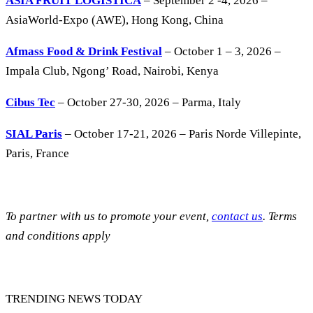
ASIA FRUIT LOGISTICA
– September 2 -4, 2026 –
AsiaWorld-Expo (AWE), Hong Kong, China
Afmass Food & Drink Festival
– October 1 – 3, 2026 –
Impala Club, Ngong’ Road, Nairobi, Kenya
Cibus Tec
– October 27-30, 2026 – Parma, Italy
SIAL Paris
– October 17-21, 2026 – Paris Norde Villepinte,
Paris, France
To partner with us to promote your event,
contact us
. Terms
and conditions apply
TRENDING NEWS TODAY